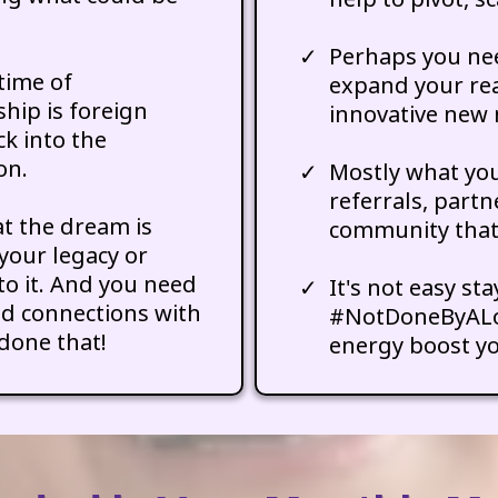
Perhaps you nee
time of
expand your re
hip is foreign
innovative new 
ck into the
on.
Mostly what you
referrals, partn
t the dream is
community that 
your legacy or
to it. And you need
It's not easy st
nd connections with
#NotDoneByALon
done that!
energy boost yo