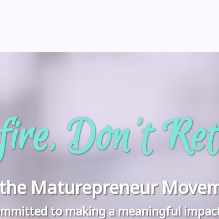
ire, Don't Ret
n the Maturepreneur Movem
 committed to making a meaningful impac