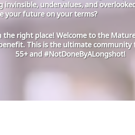
ng invinsible, undervalues, and overlooke
e your future on your terms?
n the right place! Welcome to the Matu
benefit. This is the ultimate community
55+ and #NotDoneByALongshot!