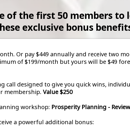
e of the first 50 members to l
hese exclusive bonus benefit
/month. Or pay $449 annually and receive two 
inimum of $199/month but yours will be $49 fore
ng call designed to give you quick wins, indivi
our membership.
Value $250
planning workshop:
Prosperity Planning - Review
eive a powerful additional bonus: