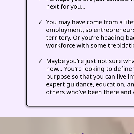
next for you…
You may have come from a life
employment, so entrepreneurs
territory. Or you’re heading ba
workforce with some trepidati
Maybe you’re just not sure wha
now… You’re looking to define 
purpose so that you can live in
expert guidance, education, a
others who’ve been there and 