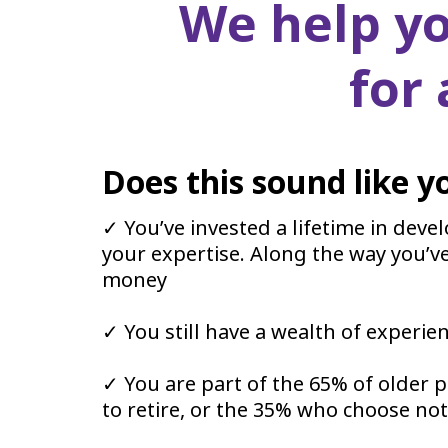
We help yo
for
Does this sound like y
✓ You’ve invested a lifetime in deve
your expertise. Along the way you’v
money
✓ You still have a wealth of experie
✓ You are part of the 65% of older 
to retire, or the 35% who choose not t