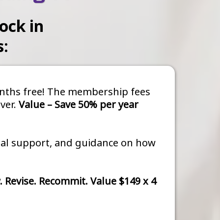
ock in
s:
months free! The membership fees
ver.
Value – Save 50% per year
dual support, and guidance on how
. Revise. Recommit. Value $149 x 4