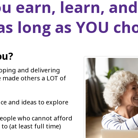
u earn, learn, and
 as long as YOU ch
ou?
loping and delivering
e made others a LOT of
nce and ideas to explore
people who cannot afford
o (at least full time)