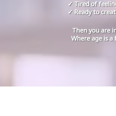
✓ Tired of feeli
✓ Ready to creat
Then you are i
Where age is a 