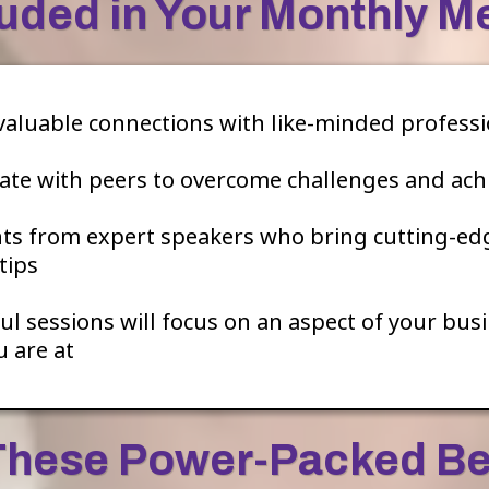
luded in Your Monthly 
valuable connections with like-minded professi
ate with peers to overcome challenges and ach
hts from expert speakers who bring cutting-ed
tips
 sessions will focus on an aspect of your busin
 are at
These Power-Packed Be