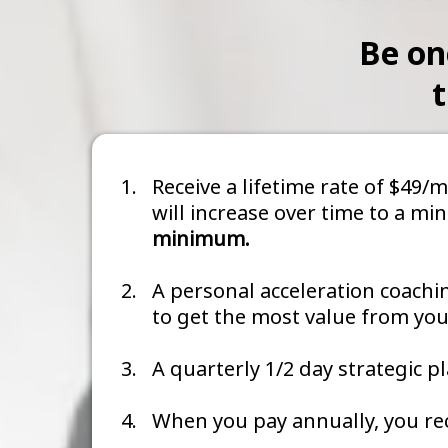
Be on
t
Receive a lifetime rate of $49
will increase over time to a m
minimum.
A personal acceleration coachi
to get the most value from y
A quarterly 1/2 day strategic 
When you pay annually, you rec