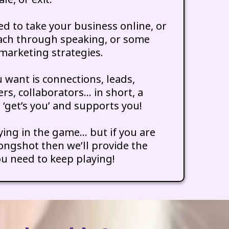
d to take your business online, or
ach through speaking, or some
marketing strategies.
 want is connections, leads,
ers, collaborators… in short, a
‘get’s you’ and supports you!
aying in the game… but if you are
gshot then we’ll provide the
u need to keep playing!