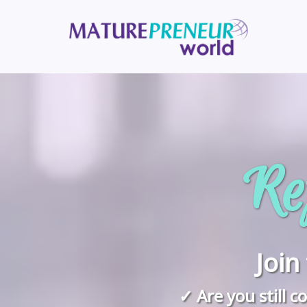
Ref
Joi
✓ Are you still