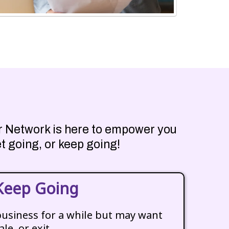
eur Network is here to empower you
t going, or keep going!
Keep Going
business for a while but may want
ale, or exit.