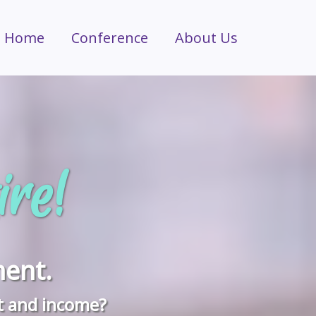
Home
Conference
About Us
ire!
ent.
t and income?