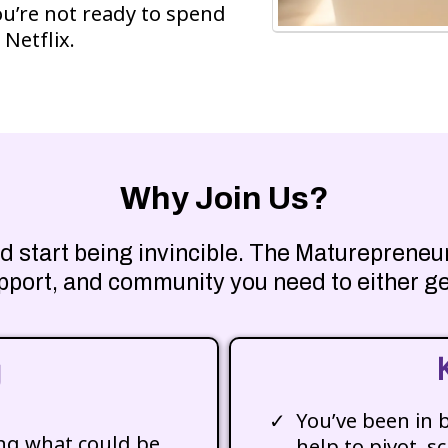
ou’re not ready to spend
 Netflix.
Why Join Us?
 and start being invincible. The Maturepren
pport, and community you need to either ge
g
You’ve been in 
ing what could be
help to pivot, sc