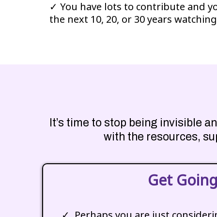
✓ You have lots to contribute and y
the next 10, 20, or 30 years watching
It’s time to stop being invisible
with the resources, su
Get Goin
Perhaps you are just consider