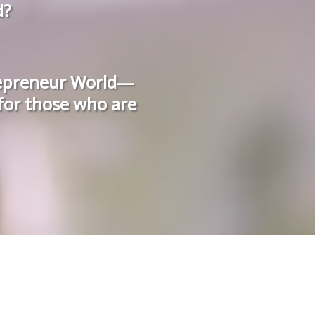
d?
repreneur World—
 for those who are