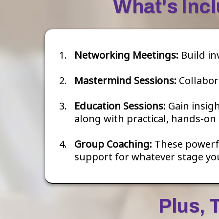
What's Inc
Networking Meetings:
Build in
Mastermind Sessions:
Collabor
Education Sessions:
Gain insig
along with practical, hands-on 
Group Coaching:
These powerful
support for whatever stage you
Plus, 