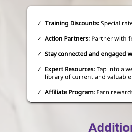
Training Discounts:
Special rat
Action Partners:
Partner with f
Stay connected and engaged wi
Expert Resources:
Tap into a w
library of current and valuabl
Affiliate Program:
Earn reward
Additio