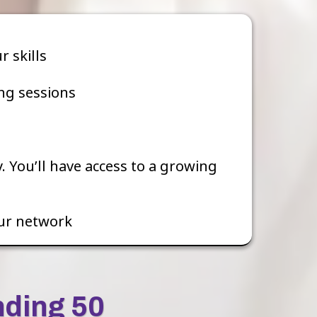
 skills
ng sessions
 You’ll have access to a growing
ur network
nding 50