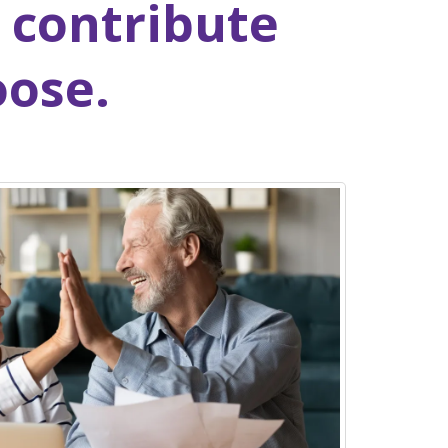
 contribute
oose.