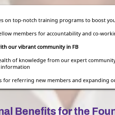
es on top-notch training programs to boost your
ellow members for accountability and co-worki
th our vibrant community in FB
ealth of knowledge from our expert community.
e information
s for referring new members and expanding o
nal Benefits for the Fou