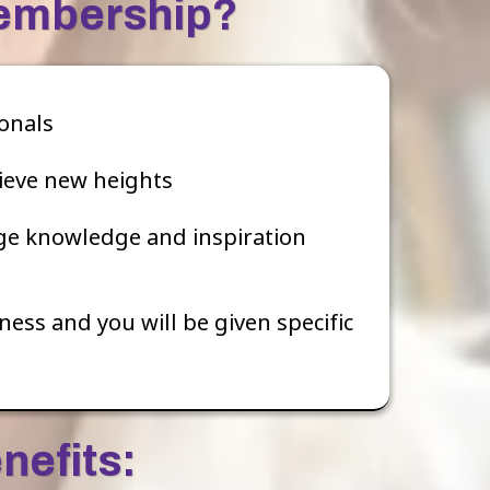
Membership?
onals
ieve new heights
ge knowledge and inspiration
ess and you will be given specific
nefits: